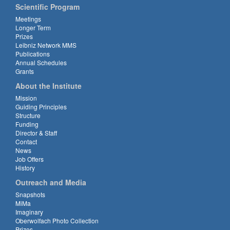
Scientific Program
Meetings
Longer Term
Prizes
Leibniz Network MMS
Publications
Annual Schedules
Grants
About the Institute
Mission
Guiding Principles
Structure
Funding
Director & Staff
Contact
News
Job Offers
History
Outreach and Media
Snapshots
MiMa
Imaginary
Oberwolfach Photo Collection
Prizes