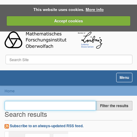
This website uses cookies.
More info
Accept cookies
Search Site
Advanced Search…
Toggle na
Home
Filter the results
Search results
Subscribe to an always-updated RSS feed.