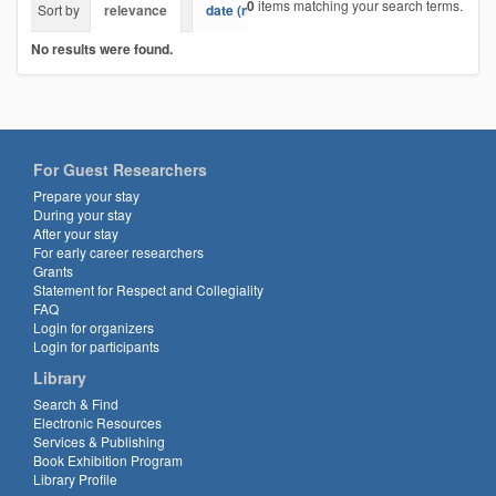
0
items matching your search terms.
Sort by
relevance
date (newest first)
alphabetically
No results were found.
For Guest Researchers
Prepare your stay
During your stay
After your stay
For early career researchers
Grants
Statement for Respect and Collegiality
FAQ
Login for organizers
Login for participants
Library
Search & Find
Electronic Resources
Services & Publishing
Book Exhibition Program
Library Profile