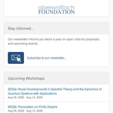
Stay informed...
Our newsletter informs you twice a year on open calls for proposals
and upcoming events.
Subscribe to our newsletter...
Upcoming Workshops
2633a: Novel Developments in Spectral Theory and the Dynamics of
Quantum Systems with Applications
Aug 09, 2026 - Aug 14, 2026
2633b: Percolation on Finite Graphs
Aug 09, 2026 - Aug 14, 2026