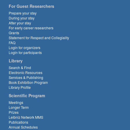
For Guest Researchers
Prepare your stay
During your stay
After your stay
For early career researchers
Grants
Statement for Respect and Collegiality
FAQ
Login for organizers
Login for participants
Library
Search & Find
Electronic Resources
Services & Publishing
Book Exhibition Program
Library Profile
Scientific Program
Meetings
Longer Term
Prizes
Leibniz Network MMS
Publications
Annual Schedules