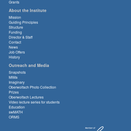
Grants
About the Institute
Mission
Guiding Principles
Structure
Funding
Director & Staff
Contact
News
Job Offers
History
Outreach and Media
Snapshots
MiMa
Imaginary
Oberwolfach Photo Collection
Prizes
Oberwolfach Lectures
Video lecture series for students
Education
swMATH
ORMS