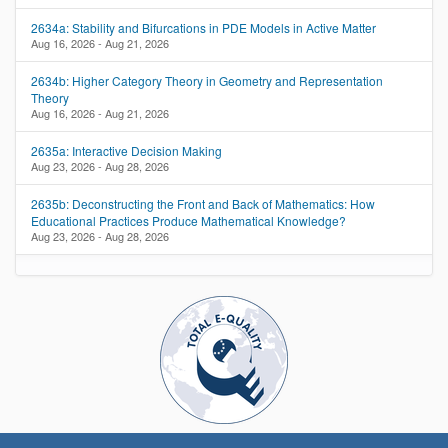
2634a: Stability and Bifurcations in PDE Models in Active Matter
Aug 16, 2026 - Aug 21, 2026
2634b: Higher Category Theory in Geometry and Representation
Theory
Aug 16, 2026 - Aug 21, 2026
2635a: Interactive Decision Making
Aug 23, 2026 - Aug 28, 2026
2635b: Deconstructing the Front and Back of Mathematics: How
Educational Practices Produce Mathematical Knowledge?
Aug 23, 2026 - Aug 28, 2026