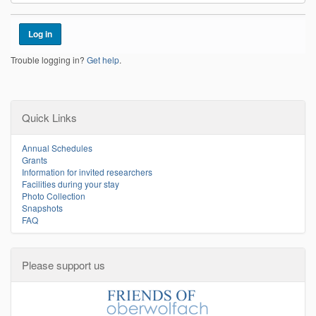
Trouble logging in?
Get help
.
Quick Links
Annual Schedules
Grants
Information for invited researchers
Facilities during your stay
Photo Collection
Snapshots
FAQ
Please support us