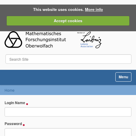
This website uses cookies.
More info
Accept cookies
Search Site
Advanced Search…
Toggle na
Home
Login Name
Password