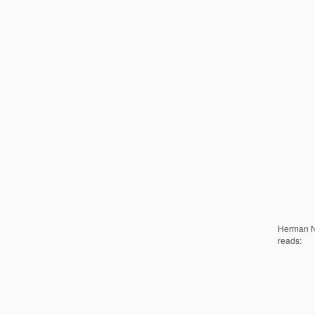
Herman No
reads: