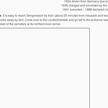
1934 driven from Germany due to
1938 charged and convicted by the 
1941 executed – 1988 declared in
s
: It is easy to reach Gengenbach by train (about 20 minutes from Hausach and less 
utes away by foot. Cross over to the Leutkirchstraße and go left to the entrance le
wall of the cemetery at its northernmost corner.