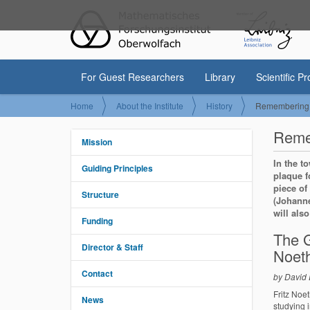
For Guest Researchers
Library
Scientific P
Y
Home
About the Institute
History
Remembering F
o
u
Remem
a
Mission
N
r
a
In the t
e
Guiding Principles
v
plaque f
h
e
i
piece of
Structure
r
(Johanne
g
e
will als
a
Funding
:
t
The G
i
Director & Staff
Noet
o
Contact
n
by David
Fritz Noe
News
studying 