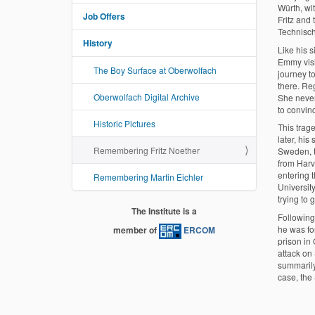
Würth, wi
Job Offers
Fritz and
Technisc
History
Like his s
Emmy visi
The Boy Surface at Oberwolfach
journey to
there. Reg
Oberwolfach Digital Archive
She nevert
to convinc
Historic Pictures
This trag
later, his
Remembering Fritz Noether
Sweden, t
from Harv
entering 
Remembering Martin Eichler
Universit
trying to 
The Institute is a
Following
he was fo
member of
ERCOM
prison in
attack on
summarily
case, the