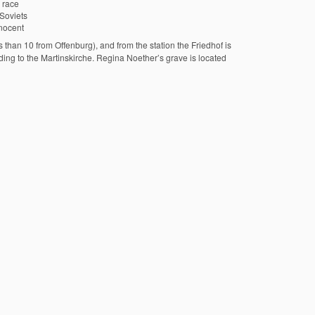
 race
Soviets
nocent
than 10 from Offenburg), and from the station the Friedhof is
ading to the Martinskirche. Regina Noether’s grave is located