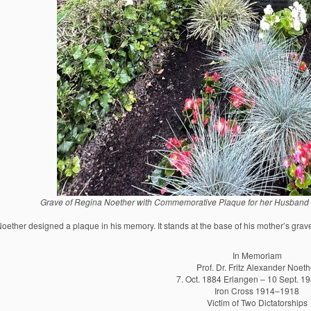
Grave of Regina Noether with Commemorative Plaque for her Husband Fr
ether designed a plaque in his memory. It stands at the base of his mother’s graves
In Memoriam
Prof. Dr. Fritz Alexander Noeth
7. Oct. 1884 Erlangen – 10 Sept. 19
Iron Cross 1914–1918
Victim of Two Dictatorships