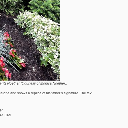
itz Noether (Courtesy of Monica Noether).
tone and shows a replica of his father’s signature. The text
er
41 Orel