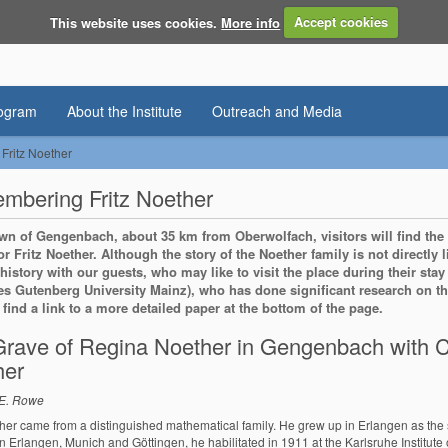
This website uses cookies.
More info
Accept cookies
rogram
About the Institute
Outreach and Media
ritz Noether
bering Fritz Noether
own of Gengenbach, about 35 km from Oberwolfach, visitors will find the
or Fritz Noether. Although the story of the Noether family is not directly 
 history with our guests, who may like to visit the place during their st
s Gutenberg University Mainz), who has done significant research on this
o find a link to a more detailed paper at the bottom of the page.
rave of Regina Noether in Gengenbach with C
her
 E. Rowe
ther came from a distinguished mathematical family. He grew up in Erlangen as the 
in Erlangen, Munich and Göttingen, he habilitated in 1911 at the Karlsruhe Institut