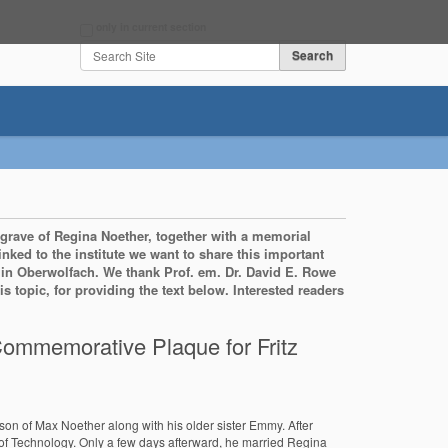
Search Site
only in current section
Advanced Search…
 grave of Regina Noether, together with a memorial
linked to the institute we want to share this important
ay in Oberwolfach. We thank Prof. em. Dr. David E. Rowe
 topic, for providing the text below. Interested readers
ommemorative Plaque for Fritz
son of Max Noether along with his older sister Emmy. After
e of Technology. Only a few days afterward, he married Regina