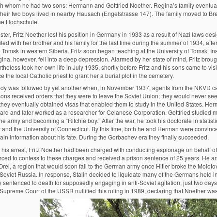
th whom he had two sons: Hermann and Gottfried Noether. Regina’s family eventual
 their two boys lived in nearby Hausach (Engelstrasse 147). The family moved to Bre
he Hochschule.
ister, Fritz Noether lost his position in Germany in 1933 as a result of Nazi laws de
ted with her brother and his family for the last time during the summer of 1934, aft
 Tomsk in western Siberia. Fritz soon began teaching at the University of Tomsk’ Ins
ina, however, fell into a deep depression. Alarmed by her state of mind, Fritz broug
heless took her own life in July 1935, shortly before Fritz and his sons came to vis
e the local Catholic priest to grant her a burial plot in the cemetery.
edy was followed by yet another when, in November 1937, agents from the NKVD ca
 sons received orders that they were to leave the Soviet Union; they would never see 
hey eventually obtained visas that enabled them to study in the United States. Herm
ard and later worked as a researcher for Celanese Corporation. Gottfried studied ma
the army and becoming a “Ritchie boy.” After the war, he took his doctorate in stati
y and the University of Connecticut. By this time, both he and Herman were convince
gain information about his fate. During the Gorbachev era they finally succeeded.
 his arrest, Fritz Noether had been charged with conducting espionage on behalf of 
rced to confess to these charges and received a prison sentence of 25 years. He a
 Orel, a region that would soon fall to the German army once Hitler broke the Molo
 Soviet Russia. In response, Stalin decided to liquidate many of the Germans held 
 sentenced to death for supposedly engaging in anti-Soviet agitation; just two days 
 Supreme Court of the USSR nullified this ruling in 1989, declaring that Noether was