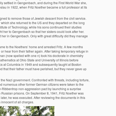
ly settled in Gengenbach, and during the First World War she,
slau in 1922, when Fritz Noether became a full professor at its
signed to remove those of Jewish descent from the civil service.
er which she returned to the US and they departed on the long
titute of Technology, while his sons continued their studies
ht her to Gengenbach so that her sisters could look after her.
it her in Gengenbach. Only with great difficulty did they manage
me to the Noethers’ home and arrested Fritz. A few months
or hear from their father again. After taking temporary refuge in
an (now spelled with one n) took his doctorate in chemistry
thematics at Ohio State and University of Illinois before
stics at Columbia in 1949 and subsequently taught at Boston
d that their father must have perished, but they never gave up
the Nazi government. Confronted with threats, including torture,
nd numerous other former German citizens were taken to the
tov-Ribbentrop non-aggression pact by launching a surprise
in Russian prisons. On September 8, 1941, Fritz Noether was
later, he was executed. After reviewing the documents in this
 innocent of all charges.