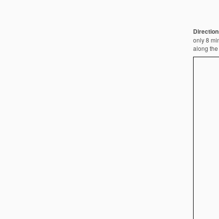
Direction
only 8 min
along the 