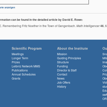
rte anzeigen
rmation can be found in the detailed article by David E. Rowe:
. Remembering Fritz Noether in the Town of Gengenbach.
Math Intelligencer
46
, 
Scientific Program
About the Institute
Ou
Meetings
Mission
Sn
Longer Term
Guiding Principles
Mi
Prizes
Structure
Ima
Leibniz Network MMS
Funding
Obe
Publications
Director & Staff
Col
Annual Schedules
Contact
Pri
Grants
News
Obe
Job Offers
Vid
History
stu
Edu
sw
OR