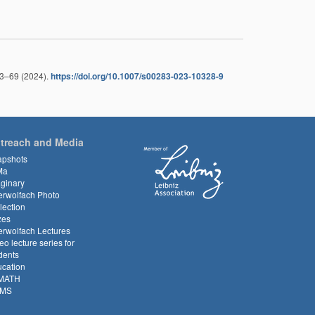
63–69 (2024).
https://doi.org/10.1007/s00283-023-10328-9
treach and Media
apshots
Ma
ginary
rwolfach Photo
lection
zes
rwolfach Lectures
eo lecture series for
dents
cation
MATH
MS