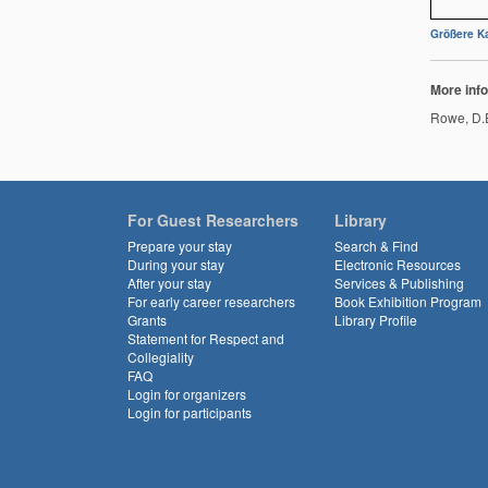
Größere Ka
More info
Rowe, D.E
For Guest Researchers
Library
Prepare your stay
Search & Find
During your stay
Electronic Resources
After your stay
Services & Publishing
For early career researchers
Book Exhibition Program
Grants
Library Profile
Statement for Respect and
Collegiality
FAQ
Login for organizers
Login for participants