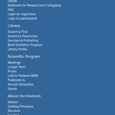
Grants
Statement for Respect and Collegiality
FAQ
Login for organizers
Login for participants
Library
Search & Find
Electronic Resources
Services & Publishing
Book Exhibition Program
Library Profile
Scientific Program
Meetings
Longer Term
Prizes
Leibniz Network MMS
Publications
Annual Schedules
Grants
About the Institute
Mission
Guiding Principles
Structure
Funding