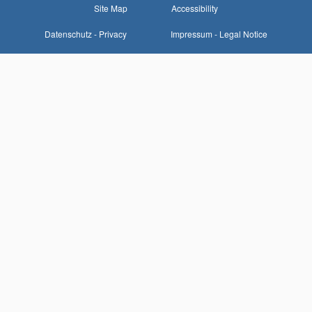
Site Map
Accessibility
Datenschutz - Privacy
Impressum - Legal Notice