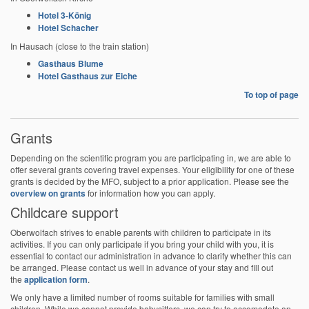
Hotel 3-König
Hotel Schacher
In Hausach (close to the train station)
Gasthaus Blume
Hotel Gasthaus zur Eiche
To top of page
Grants
Depending on the scientific program you are participating in, we are able to
offer several grants covering travel expenses. Your eligibility for one of these
grants is decided by the MFO, subject to a prior application. Please see the
overview on grants
for information how you can apply.
Childcare support
Oberwolfach strives to enable parents with children to participate in its
activities. If you can only participate if you bring your child with you, it is
essential to contact our administration in advance to clarify whether this can
be arranged. Please contact us well in advance of your stay and fill out
the
application form
.
We only have a limited number of rooms suitable for families with small
children. While we cannot provide babysitters, we can try to accomodate an