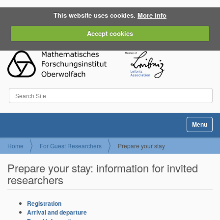
This website uses cookies.
More info
Accept cookies
Search Site
Advanced Search…
Toggle na
Home
For Guest Researchers
Prepare your stay
Prepare your stay: information for invited
researchers
Registration
Arrival and departure