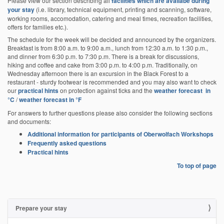
Please view our section describing all
facilities which are availabe during
your stay
(i.e. library, technical equipment, printing and scanning, software,
working rooms, accomodation, catering and meal times, recreation facilities,
offers for families etc.).
The schedule for the week will be decided and announced by the organizers.
Breakfast is from 8:00 a.m. to 9:00 a.m., lunch from 12:30 a.m. to 1:30 p.m.,
and dinner from 6:30 p.m. to 7:30 p.m. There is a break for discussions,
hiking and coffee and cake from 3:00 p.m. to 4:00 p.m. Traditionally, on
Wednesday afternoon there is an excursion in the Black Forest to a
restaurant - sturdy footwear is recommended and you may also want to check
our
practical hints
on protection against ticks and the
weather forecast in
°C
/
weather forecast in °F
For answers to further questions please also consider the following sections
and documents:
Additional information for participants of Oberwolfach Workshops
Frequently asked questions
Practical hints
To top of page
Prepare your stay
N
a