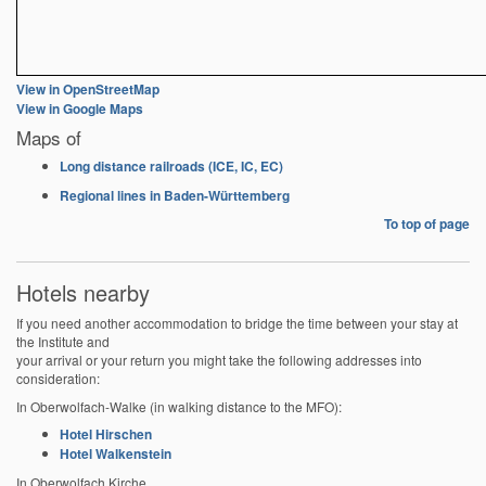
View in OpenStreetMap
View in Google Maps
Maps of
Long distance railroads (ICE, IC, EC)
Regional lines in Baden-Württemberg
To top of page
Hotels nearby
If you need another accommodation to bridge the time between your stay at
the Institute and
your arrival or your return you might take the following addresses into
consideration:
In Oberwolfach-Walke (in walking distance to the MFO):
Hotel Hirschen
Hotel Walkenstein
In Oberwolfach Kirche