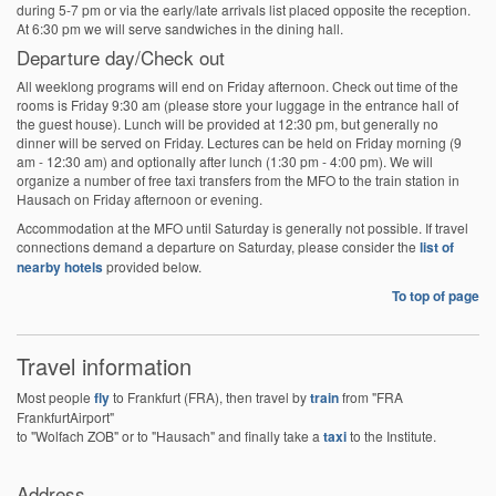
during 5-7 pm or via the early/late arrivals list placed opposite the reception.
At 6:30 pm we will serve sandwiches in the dining hall.
Departure day/Check out
All weeklong programs will end on Friday afternoon. Check out time of the
rooms is Friday 9:30 am (please store your luggage in the entrance hall of
the guest house). Lunch will be provided at 12:30 pm, but generally no
dinner will be served on Friday. Lectures can be held on Friday morning (9
am - 12:30 am) and optionally after lunch (1:30 pm - 4:00 pm). We will
organize a number of free taxi transfers from the MFO to the train station in
Hausach on Friday afternoon or evening.
Accommodation at the MFO until Saturday is generally not possible. If travel
connections demand a departure on Saturday, please consider the
list of
nearby hotels
provided below.
To top of page
Travel information
Most people
fly
to Frankfurt (FRA), then travel by
train
from "FRA
FrankfurtAirport"
to "Wolfach ZOB" or to "Hausach" and finally take a
taxi
to the Institute.
Address