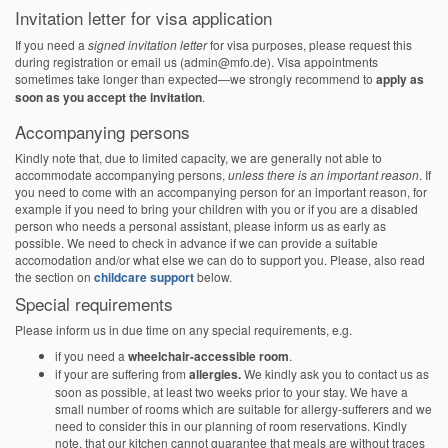
Invitation letter for visa application
If you need a
signed invitation letter
for visa purposes, please request this
during registration or email us (admin@mfo.de). Visa appointments
sometimes take longer than expected—we strongly recommend to
apply as
soon as you accept the invitation
.
Accompanying persons
Kindly note that, due to limited capacity, we are generally not able to
accommodate accompanying persons,
unless there is an important reason
. If
you need to come with an accompanying person for an important reason, for
example if you need to bring your children with you or if you are a disabled
person who needs a personal assistant, please inform us as early as
possible. We need to check in advance if we can provide a suitable
accomodation and/or what else we can do to support you. Please, also read
the section on
childcare support
below.
Special requirements
Please inform us in due time on any special requirements, e.g.
if you need a
wheelchair-accessible room
.
if your are suffering from
allergies.
We kindly ask you to contact us as
soon as possible, at least two weeks prior to your stay. We have a
small number of rooms which are suitable for allergy-sufferers and we
need to consider this in our planning of room reservations. Kindly
note, that our kitchen cannot guarantee that meals are without traces