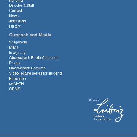
Director & Staff
Contact
News
Job Offers
History
Outreach and Media
Snapshots
MiMa
Imaginary
Oberwolfach Photo Collection
Prizes
Oberwolfach Lectures
Video lecture series for students
Education
swMATH
ORMS