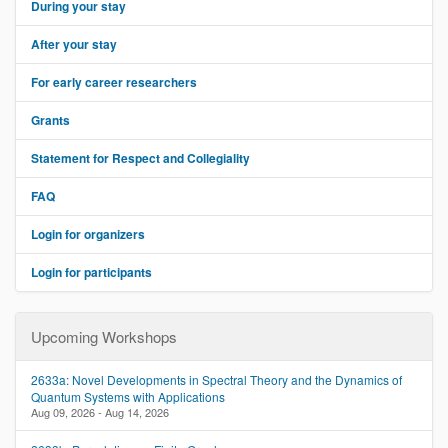
During your stay
v
i
After your stay
g
a
For early career researchers
t
i
Grants
o
Statement for Respect and Collegiality
n
FAQ
Login for organizers
Login for participants
Upcoming Workshops
2633a: Novel Developments in Spectral Theory and the Dynamics of
Quantum Systems with Applications
Aug 09, 2026 - Aug 14, 2026