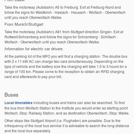
Take the motorway (Autobahn) A5 to Freiburg. Exit at Freiburg-Nord and
follow the signs for Waldkirch - Haslach - Hausach - Wolfach - Oberwolfach
until you reach Oberwolfach-Walke.
From Munich/Stuttgart
Take the motorway (Autobahn) A81 from Stuttgart direction Singen. Exit at
Rottweil/Schramberg and follow the signs for Schramberg - Schiltach -
Wolfach - Oberwolfach until you reach Oberwolfach-Walke.
Information for electric car drivers
At the parking lot of the MFO you will find a charging station. The double box
with 2 x 11 kW AC can charge two cars simultaneously. Depending on the
type of vehicle and the battery size the charging will take 1.5 to 3 hours for a
range of 100 km. Please come to the reception to obtain an RFID charging
card and afterwards to pay your bill.
Buses
Local timetables
including buses and trains can also be searched. To find
the bus from Wolfach Station to the Institute you would enter as starting point
Wolfach, Stop: Railway Station, and as destination Oberwolfach, Stop: Walke.
Other stops like Stuttgart Airport (i.e. Flughafen) are possible. Due to the
infrequency of the local bus service it is advisable to search the long distance
and the local bus separately.