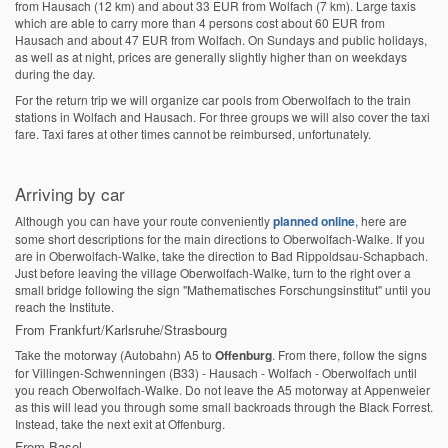
from Hausach (12 km) and about 33 EUR from Wolfach (7 km). Large taxis
which are able to carry more than 4 persons cost about 60 EUR from
Hausach and about 47 EUR from Wolfach. On Sundays and public holidays,
as well as at night, prices are generally slightly higher than on weekdays
during the day.
For the return trip we will organize car pools from Oberwolfach to the train
stations in Wolfach and Hausach. For three groups we will also cover the taxi
fare. Taxi fares at other times cannot be reimbursed, unfortunately.
Arriving by car
Although you can have your route conveniently
planned online
, here are
some short descriptions for the main directions to Oberwolfach-Walke. If you
are in Oberwolfach-Walke, take the direction to Bad Rippoldsau-Schapbach.
Just before leaving the village Oberwolfach-Walke, turn to the right over a
small bridge following the sign "Mathematisches Forschungsinstitut" until you
reach the Institute.
From Frankfurt/Karlsruhe/Strasbourg
Take the motorway (Autobahn) A5 to
Offenburg
. From there, follow the signs
for Villingen-Schwenningen (B33) - Hausach - Wolfach - Oberwolfach until
you reach Oberwolfach-Walke. Do not leave the A5 motorway at Appenweier
as this will lead you through some small backroads through the Black Forrest.
Instead, take the next exit at Offenburg.
From Basel