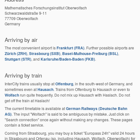
Mathematisches Forschungsinstitut Oberwolfach
Schwarzwaldstraße 9-11
77709 Oberwolfach
Germany
Arriving by air
The most convenient airport is
Frankfurt (FRA)
. Further possible airports are
Zürich (ZRH)
,
Strasbourg (SXB)
,
Basel-Mulhouse-Freiburg (BSL)
,
Stuttgart (STR)
, and
Karlsruhe/Baden-Baden (FKB)
.
Arriving by train
InterCity trains usually stop at
Offenburg
, in the south-west of Germany, and
sometimes even at
Hausach
. Trains from Offenburg to Hausach or even to
Wolfach
run quite frequently. Do not mix up Hausach with Haslach. Do not
get off the train at Haslach!
The current timetable is available at
German Railways (Deutsche Bahn
AG)
. The input "Wolfach" is said to be ambiguous by mistake. Just click on
"Search connection" once again without making any changes. These pages
contain a ticket service.
Coming from Strasbourg, you may buy a ticket "Europass 24h" valid 24 hours
in Strasbourg and Ortenau (so, including Hausach, Wolfach, Oberwolfach) for