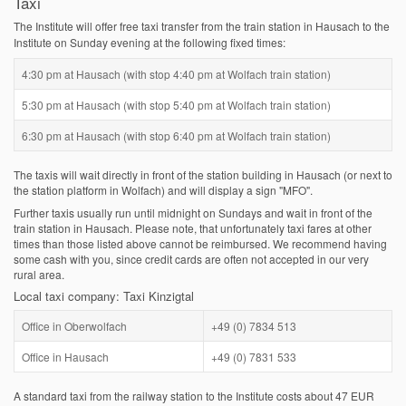
Taxi
The Institute will offer free taxi transfer from the train station in Hausach to the
Institute on Sunday evening at the following fixed times:
4:30 pm at Hausach (with stop 4:40 pm at Wolfach train station)
5:30 pm at Hausach (with stop 5:40 pm at Wolfach train station)
6:30 pm at Hausach (with stop 6:40 pm at Wolfach train station)
The taxis will wait directly in front of the station building in Hausach (or next to
the station platform in Wolfach) and will display a sign "MFO".
Further taxis usually run until midnight on Sundays and wait in front of the
train station in Hausach. Please note, that unfortunately taxi fares at other
times than those listed above cannot be reimbursed. We recommend having
some cash with you, since credit cards are often not accepted in our very
rural area.
Local taxi company: Taxi Kinzigtal
Office in Oberwolfach
+49 (0) 7834 513
Office in Hausach
+49 (0) 7831 533
A standard taxi from the railway station to the Institute costs about 47 EUR