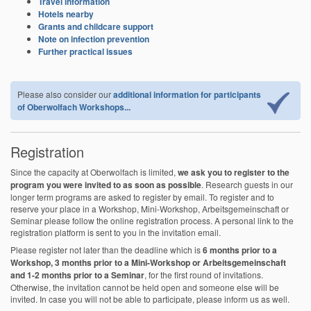
Travel information
Hotels nearby
Grants and childcare support
Note on infection prevention
Further practical issues
Please also consider our
additional information for participants
of Oberwolfach Workshops...
Registration
Since the capacity at Oberwolfach is limited,
we ask you to register to the
program you were invited to as soon as possible
. Research guests in our
longer term programs are asked to register by email. To register and to
reserve your place in a Workshop, Mini-Workshop, Arbeitsgemeinschaft or
Seminar please follow the online registration process. A personal link to the
registration platform is sent to you in the invitation email.
Please register not later than the deadline which is
6 months prior to a
Workshop, 3 months prior to a Mini-Workshop or Arbeitsgemeinschaft
and 1-2 months prior to a Seminar
, for the first round of invitations.
Otherwise, the invitation cannot be held open and someone else will be
invited. In case you will not be able to participate, please inform us as well.