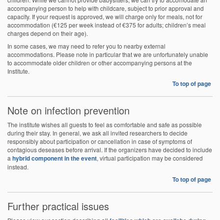
accompanying person to help with childcare, subject to prior approval and
capacity. If your request is approved, we will charge only for meals, not for
accommodation (€125 per week instead of €375 for adults; children’s meal
charges depend on their age).
In some cases, we may need to refer you to nearby external
accommodations. Please note in particular that we are unfortunately unable
to accommodate older children or other accompanying persons at the
Institute.
To top of page
Note on infection prevention
The institute wishes all guests to feel as comfortable and safe as possible
during their stay. In general, we ask all invited researchers to decide
responsibly about participation or cancellation in case of symptoms of
contagious deseases before arrival. If the organizers have decided to include
a
hybrid component in the event
, virtual participation may be considered
instead.
To top of page
Further practical issues