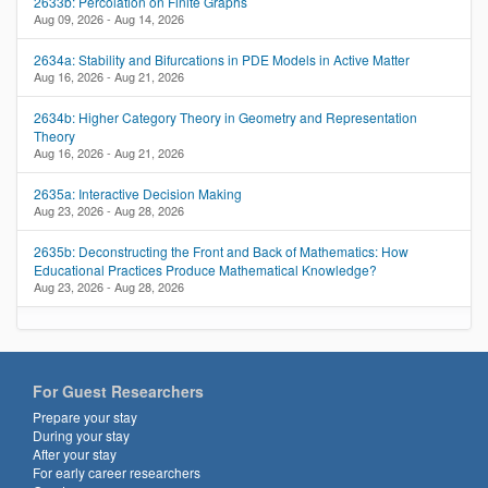
2633b: Percolation on Finite Graphs
Aug 09, 2026 - Aug 14, 2026
2634a: Stability and Bifurcations in PDE Models in Active Matter
Aug 16, 2026 - Aug 21, 2026
2634b: Higher Category Theory in Geometry and Representation
Theory
Aug 16, 2026 - Aug 21, 2026
2635a: Interactive Decision Making
Aug 23, 2026 - Aug 28, 2026
2635b: Deconstructing the Front and Back of Mathematics: How
Educational Practices Produce Mathematical Knowledge?
Aug 23, 2026 - Aug 28, 2026
For Guest Researchers
Prepare your stay
During your stay
After your stay
For early career researchers