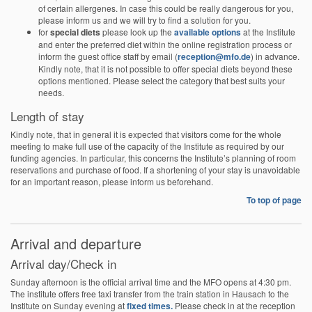
of certain allergenes. In case this could be really dangerous for you,
please inform us and we will try to find a solution for you.
for
special diets
please look up the
available options
at the Institute
and enter the preferred diet within the online registration process or
inform the guest office staff by email (
reception@mfo.de
) in advance.
Kindly note, that it is not possible to offer special diets beyond these
options mentioned. Please select the category that best suits your
needs.
Length of stay
Kindly note, that in general it is expected that visitors come for the whole
meeting to make full use of the capacity of the Institute as required by our
funding agencies. In particular, this concerns the Institute’s planning of room
reservations and purchase of food. If a shortening of your stay is unavoidable
for an important reason, please inform us beforehand.
To top of page
Arrival and departure
Arrival day/Check in
Sunday afternoon is the official arrival time and the MFO opens at 4:30 pm.
The institute offers free taxi transfer from the train station in Hausach to the
Institute on Sunday evening at
fixed times.
Please check in at the reception