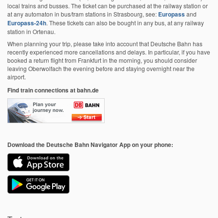
local trains and busses. The ticket can be purchased at the railway station or
at any automaton in bus/tram stations in Strasbourg, see:
Europass
and
Europass-24h
. These tickets can also be bought in any bus, at any railway
station in Ortenau.
When planning your trip, please take into account that Deutsche Bahn has
recently experienced more cancellations and delays.
In particular, if you have
booked a return flight from Frankfurt in the morning, you should consider
leaving Oberwolfach the evening before and staying overnight near the
airport.
Find train connections at bahn.de
Download the Deutsche Bahn Navigator App on your phone: