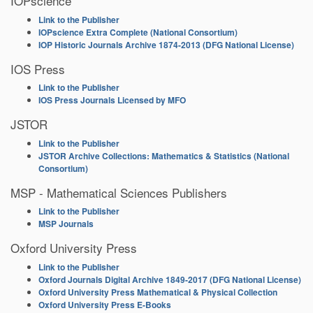
IOPscience
Link to the Publisher
IOPscience Extra Complete (National Consortium)
IOP Historic Journals Archive 1874-2013 (DFG National License)
IOS Press
Link to the Publisher
IOS Press Journals Licensed by MFO
JSTOR
Link to the Publisher
JSTOR Archive Collections: Mathematics & Statistics (National
Consortium)
MSP - Mathematical Sciences Publishers
Link to the Publisher
MSP Journals
Oxford University Press
Link to the Publisher
Oxford Journals Digital Archive 1849-2017 (DFG National License)
Oxford University Press Mathematical & Physical Collection
Oxford University Press E-Books