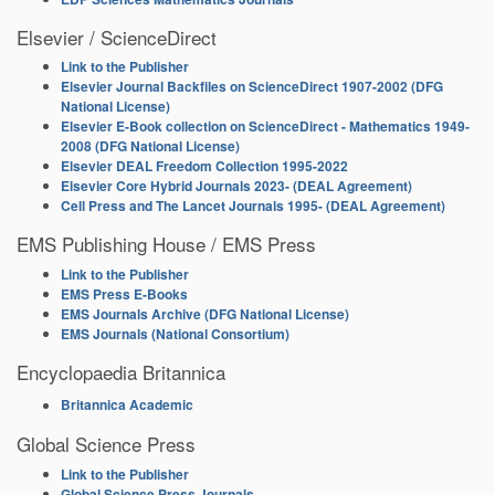
Elsevier / ScienceDirect
Link to the Publisher
Elsevier Journal Backfiles on ScienceDirect 1907-2002 (DFG
National License)
Elsevier E-Book collection on ScienceDirect - Mathematics 1949-
2008 (DFG National License)
Elsevier DEAL Freedom Collection 1995-2022
Elsevier Core Hybrid Journals 2023- (DEAL Agreement)
Cell Press and The Lancet Journals 1995- (DEAL Agreement)
EMS Publishing House / EMS Press
Link to the Publisher
EMS Press E-Books
EMS Journals Archive (DFG National License)
EMS Journals (National Consortium)
Encyclopaedia Britannica
Britannica Academic
Global Science Press
Link to the Publisher
Global Science Press Journals