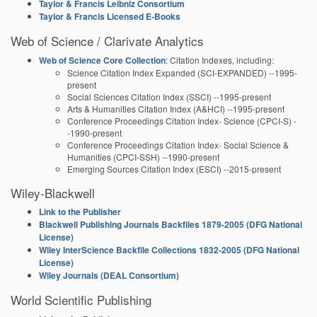
Taylor & Francis Leibniz Consortium
Taylor & Francis Licensed E-Books
Web of Science / Clarivate Analytics
Web of Science Core Collection
: Citation Indexes, including:
Science Citation Index Expanded (SCI-EXPANDED) --1995-
present
Social Sciences Citation Index (SSCI) --1995-present
Arts & Humanities Citation Index (A&HCI) --1995-present
Conference Proceedings Citation Index- Science (CPCI-S) -
-1990-present
Conference Proceedings Citation Index- Social Science &
Humanities (CPCI-SSH) --1990-present
Emerging Sources Citation Index (ESCI) --2015-present
Wiley-Blackwell
Link to the Publisher
Blackwell Publishing Journals Backfiles 1879-2005 (DFG National
License)
Wiley InterScience Backfile Collections 1832-2005 (DFG National
License)
Wiley Journals (DEAL Consortium)
World Scientific Publishing