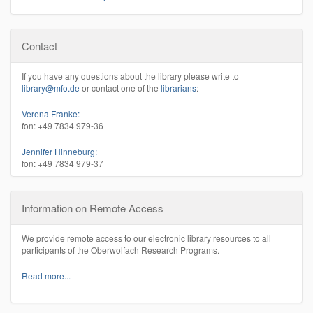
Contact
If you have any questions about the library please write to
library@mfo.de
or contact one of the
librarians
:
Verena Franke:
fon: +49 7834 979-36
Jennifer Hinneburg:
fon: +49 7834 979-37
Information on Remote Access
We provide remote access to our electronic library resources to all
participants of the Oberwolfach Research Programs.
Read more...