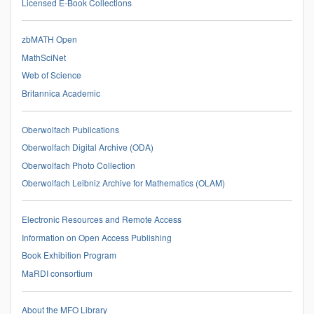
Licensed E-Book Collections
zbMATH Open
MathSciNet
Web of Science
Britannica Academic
Oberwolfach Publications
Oberwolfach Digital Archive (ODA)
Oberwolfach Photo Collection
Oberwolfach Leibniz Archive for Mathematics (OLAM)
Electronic Resources and Remote Access
Information on Open Access Publishing
Book Exhibition Program
MaRDI consortium
About the MFO Library