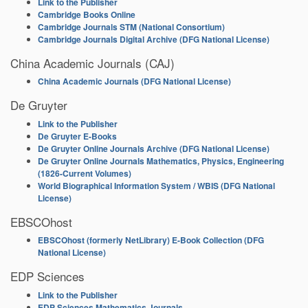
Link to the Publisher
Cambridge Books Online
Cambridge Journals STM (National Consortium)
Cambridge Journals Digital Archive (DFG National License)
China Academic Journals (CAJ)
China Academic Journals (DFG National License)
De Gruyter
Link to the Publisher
De Gruyter E-Books
De Gruyter Online Journals Archive (DFG National License)
De Gruyter Online Journals Mathematics, Physics, Engineering
(1826-Current Volumes)
World Biographical Information System / WBIS (DFG National
License)
EBSCOhost
EBSCOhost (formerly NetLibrary) E-Book Collection (DFG
National License)
EDP Sciences
Link to the Publisher
EDP Sciences Mathematics Journals