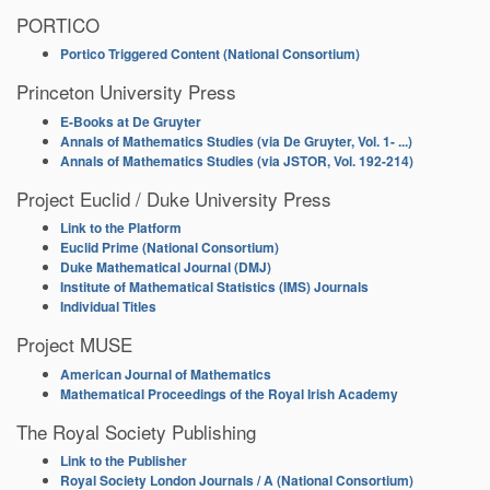
PORTICO
Portico Triggered Content (National Consortium)
Princeton University Press
E-Books at De Gruyter
Annals of Mathematics Studies (via De Gruyter, Vol. 1- ...)
Annals of Mathematics Studies (via JSTOR, Vol. 192-214)
Project Euclid / Duke University Press
Link to the Platform
Euclid Prime (National Consortium)
Duke Mathematical Journal (DMJ)
Institute of Mathematical Statistics (IMS) Journals
Individual Titles
Project MUSE
American Journal of Mathematics
Mathematical Proceedings of the Royal Irish Academy
The Royal Society Publishing
Link to the Publisher
Royal Society London Journals / A (National Consortium)