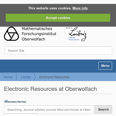
This website uses cookies.
More info
Accept cookies
Search Site
Advanced Search…
Toggle na
Home
Library
Electronic Resources
Electronic Resources at Oberwolfach