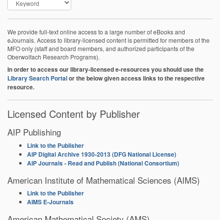
We provide full-text online access to a large number of eBooks and
eJournals. Access to library-licensed content is permitted for members of the
MFO only (staff and board members, and authorized participants of the
Oberwolfach Research Programs).
In order to access our library-licensed e-resources you should use the
Library Search Portal
or the below given access links to the respective
resource.
Licensed Content by Publisher
AIP Publishing
Link to the Publisher
AIP Digital Archive 1930-2013 (DFG National License)
AIP Journals - Read and Publish (National Consortium)
American Institute of Mathematical Sciences (AIMS)
Link to the Publisher
AIMS E-Journals
American Mathematical Society (AMS)