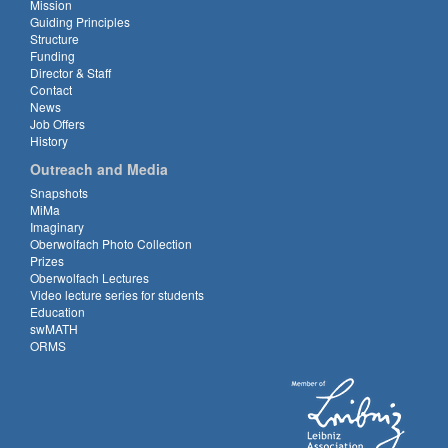
Mission
Guiding Principles
Structure
Funding
Director & Staff
Contact
News
Job Offers
History
Outreach and Media
Snapshots
MiMa
Imaginary
Oberwolfach Photo Collection
Prizes
Oberwolfach Lectures
Video lecture series for students
Education
swMATH
ORMS