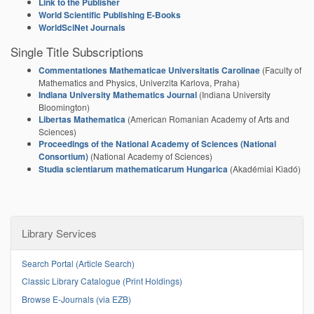
Link to the Publisher
World Scientific Publishing E-Books
WorldSciNet Journals
Single Title Subscriptions
Commentationes Mathematicae Universitatis Carolinae
(
Faculty of
Mathematics and Physics, Univerzita Karlova, Praha
)
Indiana University Mathematics Journal
(
Indiana University
Bloomington
)
Libertas Mathematica
(
American Romanian Academy of Arts and
Sciences
)
Proceedings of the National Academy of Sciences (National
Consortium)
(National Academy of Sciences)
Studia scientiarum mathematicarum Hungarica
(Akadémiai Kiadó)
Library Services
Search Portal (Article Search)
Classic Library Catalogue (Print Holdings)
Browse E-Journals (via EZB)