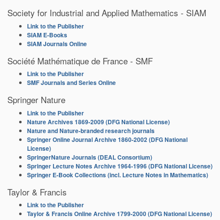
Society for Industrial and Applied Mathematics - SIAM
Link to the Publisher
SIAM E-Books
SIAM Journals Online
Société Mathématique de France - SMF
Link to the Publisher
SMF Journals and Series Online
Springer Nature
Link to the Publisher
Nature Archives 1869-2009 (DFG National License)
Nature and Nature-branded research journals
Springer Online Journal Archive 1860-2002 (DFG National
License)
SpringerNature Journals (DEAL Consortium)
Springer Lecture Notes Archive 1964-1996 (DFG National License)
Springer E-Book Collections (incl. Lecture Notes in Mathematics)
Taylor & Francis
Link to the Publisher
Taylor & Francis Online Archive 1799-2000 (DFG National License)