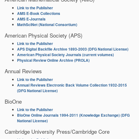
Link to the Publisher
AMS E-Book Collections
AMS E-Journals
MathSciNet (National Consortium)
American Physical Society (APS)
Link to the Publisher
APS Digital Backfile Archive 1893-2003 (DFG National License)
American Physical Society Journals (current volumes)
Physical Review Online Archive (PROLA)
Annual Reviews
Link to the Publisher
Annual Reviews Electronic Back Volume Collection 1932-2015
(DFG National License)
BioOne
Link to the Publisher
BioOne Online Journals 1994-2011 (Knowledge Exchange) (DFG
National License)
Cambridge University Press/Cambridge Core