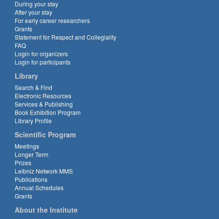
During your stay
After your stay
For early career researchers
Grants
Statement for Respect and Collegiality
FAQ
Login for organizers
Login for participants
Library
Search & Find
Electronic Resources
Services & Publishing
Book Exhibition Program
Library Profile
Scientific Program
Meetings
Longer Term
Prizes
Leibniz Network MMS
Publications
Annual Schedules
Grants
About the Institute