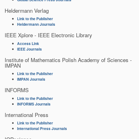
Heldermann Verlag
Link to the Publisher
Heldermann Journals
IEEE Xplore - IEEE Electronic Library
Access Link
IEEE Journals
Institute of Mathematics Polish Academy of Sciences -
IMPAN
Link to the Publisher
IMPAN Journals
INFORMS
Link to the Publisher
INFORMS Journals
International Press
Link to the Publisher
International Press Journals