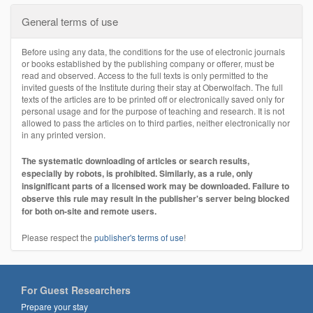
General terms of use
Before using any data, the conditions for the use of electronic journals
or books established by the publishing company or offerer, must be
read and observed. Access to the full texts is only permitted to the
invited guests of the Institute during their stay at Oberwolfach. The full
texts of the articles are to be printed off or electronically saved only for
personal usage and for the purpose of teaching and research. It is not
allowed to pass the articles on to third parties, neither electronically nor
in any printed version.
The systematic downloading of articles or search results,
especially by robots, is prohibited. Similarly, as a rule, only
insignificant parts of a licensed work may be downloaded. Failure to
observe this rule may result in the publisher's server being blocked
for both on-site and remote users.
Please respect the
publisher's terms of use
!
For Guest Researchers
Prepare your stay