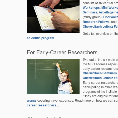
consists of six central p
Workshops
,
Mini-Work
Seminars
,
Arbeitsgeme
(study group),
Oberwolf
Research Fellows
, and
Oberwolfach Leibniz Fe
Get a full overview on the
scientific program...
For Early-Career Researchers
Two out of the six main 
the MFO address especia
early-career researchers
Oberwolfach Seminars
Oberwolfach Leibniz Fe
Early-career researcher
participating in other, we
programs of the Institut
if they are eligible for on
grants
covering travel expenses. Read more on how we can su
career researchers...