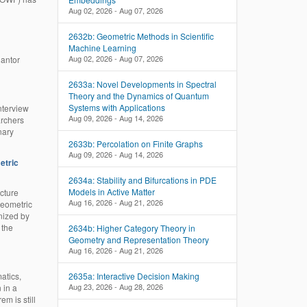
Aug 02, 2026 - Aug 07, 2026
2632b: Geometric Methods in Scientific
Machine Learning
Aug 02, 2026 - Aug 07, 2026
Cantor
2633a: Novel Developments in Spectral
Theory and the Dynamics of Quantum
Systems with Applications
nterview
Aug 09, 2026 - Aug 14, 2026
archers
nary
2633b: Percolation on Finite Graphs
Aug 09, 2026 - Aug 14, 2026
etric
2634a: Stability and Bifurcations in PDE
Models in Active Matter
cture
Aug 16, 2026 - Aug 21, 2026
Geometric
nized by
 the
2634b: Higher Category Theory in
Geometry and Representation Theory
Aug 16, 2026 - Aug 21, 2026
2635a: Interactive Decision Making
atics,
Aug 23, 2026 - Aug 28, 2026
 in a
m is still