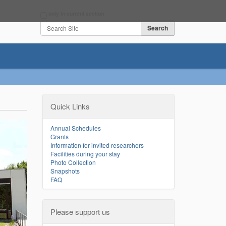
Search Site
only in current section
Advanced Search…
Quick Links
Annual Schedules
Grants
Information for invited researchers
Facilities during your stay
Photo Collection
Snapshots
FAQ
Please support us