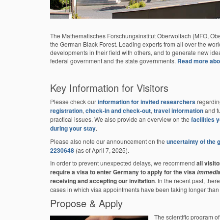
The Mathematisches Forschungsinstitut Oberwolfach (MFO, Oberwo
the German Black Forest. Leading experts from all over the world m
developments in their field with others, and to generate new ide
federal government and the state governments.
Read more about
Key Information for Visitors
Please check our
information for invited researchers
regardin
registration
,
check-in and check-out
,
travel information
and fu
practical issues. We also provide an overview on the
facilities
during your stay
.
Please also note our announcement on the
uncertainty of the
2230648
(as of April 7, 2025).
In order to prevent unexpected delays, we recommend
all visit
require a visa to enter Germany to apply for the visa
immedia
receiving and accepting our invitation
. In the recent past, the
cases in which visa appointments have been taking longer than
Propose & Apply
The scientific program o