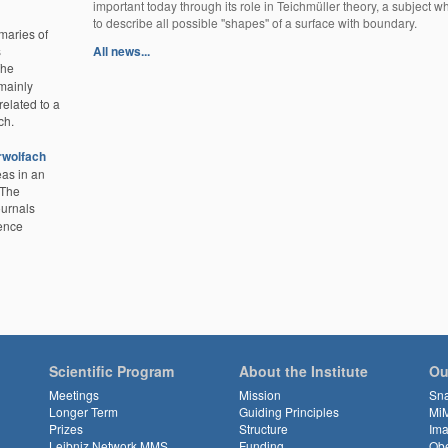
important today through its role in Teichmüller theory, a subject w
to describe all possible ''shapes'' of a surface with boundary.
aries of
s
All news...
The
mainly
related to a
ch.
rwolfach
eas in an
 The
ournals
ience
Scientific Program
About the Institute
Ou
Meetings
Mission
Sn
Longer Term
Guiding Principles
Mi
Prizes
Structure
Ima
Leibniz Network MMS
Funding
Obe