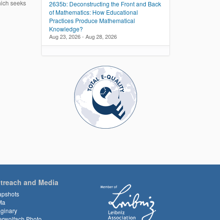
hich seeks
2635b: Deconstructing the Front and Back
of Mathematics: How Educational
Practices Produce Mathematical
Knowledge?
Aug 23, 2026 - Aug 28, 2026
treach and Media
apshots
Ma
ginary
rwolfach Photo