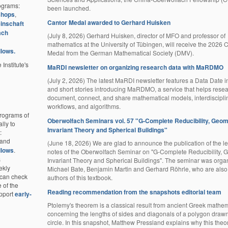
rograms:
been launched.
shops
,
Cantor Medal awarded to Gerhard Huisken
inschaft
ach
(July 8, 2026) Gerhard Huisken, director of MFO and professor of
mathematics at the University of Tübingen, will receive the 2026 
llows.
Medal from the German Mathematical Society (DMV).
 Institute's
MaRDI newsletter on organizing research data with MaRDMO
(July 2, 2026) The latest MaRDI newsletter features a Data Date i
and short stories introducing MaRDMO, a service that helps rese
document, connect, and share mathematical models, interdiscipli
workflows, and algorithms.
programs of
Oberwolfach Seminars vol. 57 "G-Complete Reducibility, Geom
lly to
Invariant Theory and Spherical Buildings"
:
and
(June 18, 2026) We are glad to announce the publication of the le
llows
.
notes of the Oberwolfach Seminar on "G-Complete Reducibility, 
s
Invariant Theory and Spherical Buildings". The seminar was orga
ekly
Michael Bate, Benjamin Martin and Gerhard Röhrle, who are also
e can check
authors of this textbook.
e of the
Reading recommendation from the snapshots editorial team
pport
early-
Ptolemy's theorem is a classical result from ancient Greek mathem
concerning the lengths of sides and diagonals of a polygon drawn
circle. In this snapshot, Matthew Pressland explains why this theore