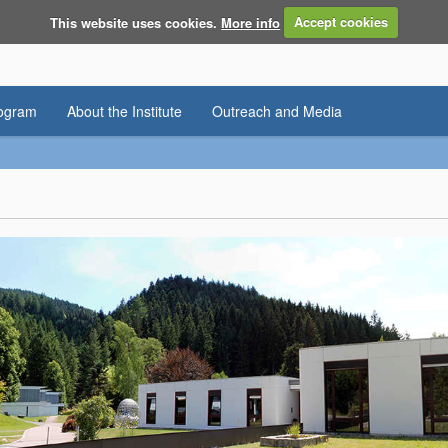
This website uses cookies.
More info
Accept cookies
rogram
About the Institute
Outreach and Media