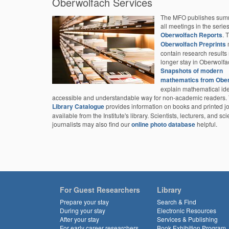
Oberwolfach Services
The MFO publishes summ
all meetings in the serie
Oberwolfach Reports
. 
Oberwolfach Preprints
contain research results 
longer stay in Oberwolfa
Snapshots of modern
mathematics from Obe
explain mathematical id
accessible and understandable way for non-academic readers.
Library Catalogue
provides information on books and printed j
available from the Institute's library. Scientists, lecturers, and sc
journalists may also find our
online photo database
helpful.
For Guest Researchers
Library
Prepare your stay
Search & Find
During your stay
Electronic Resources
After your stay
Services & Publishing
For early career researchers
Book Exhibition Program