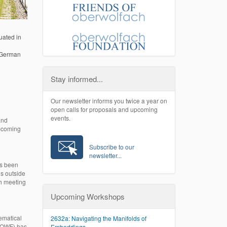
uated in
e German
Stay informed...
Our newsletter informs you twice a year on
open calls for proposals and upcoming
events.
and
upcoming
Subscribe to our
newsletter...
as been
ns outside
ch meeting
Upcoming Workshops
hematical
2632a: Navigating the Manifolds of
(COWF) has
Embeddings