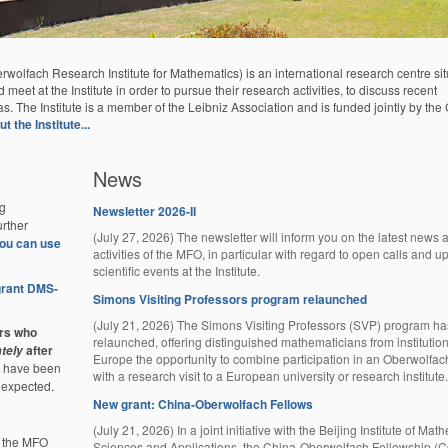
lfach Research Institute for Mathematics) is an international research centre sit
eet at the Institute in order to pursue their research activities, to discuss recent
as. The Institute is a member of the Leibniz Association and is funded jointly by th
 the Institute...
News
g
Newsletter 2026-II
rther
(July 27, 2026) The newsletter will inform you on the latest news 
 you can use
activities of the MFO, in particular with regard to open calls and 
scientific events at the Institute.
 grant DMS-
Simons Visiting Professors program relaunched
(July 21, 2026) The Simons Visiting Professors (SVP) program h
ors who
relaunched, offering distinguished mathematicians from institutio
after
tely
Europe the opportunity to combine participation in an Oberwolfa
re have been
with a research visit to a European university or research institute.
 expected.
New grant: China-Oberwolfach Fellows
(July 21, 2026) In a joint initiative with the Beijing Institute of Mat
f the MFO
Sciences and Applications, the China-Oberwolfach Fellowship 